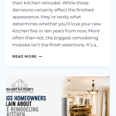
their kitchen remodel. While those
decisions certainly affect the finished
appearance, they’re rarely what
determines whether you’ll love your new
kitchen five or ten years from now. More
often than not, the biggest remodeling
mistake isn’t the finish selections. It’s a…
THE
READ MORE
BIGGEST
KITCHEN
REMODELING
MISTAKE?
BAD
LAYOUTS