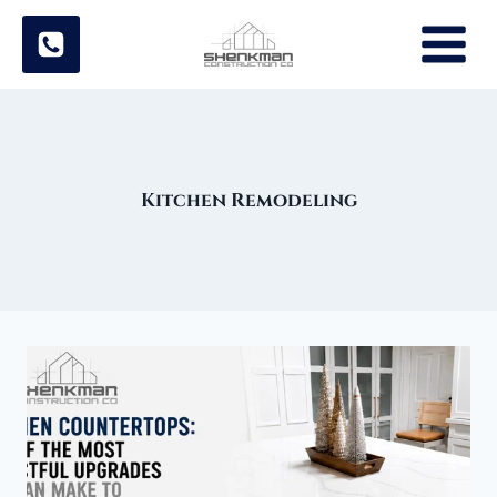
Skip
to
content
Kitchen Remodeling