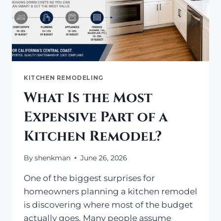
KITCHEN REMODELING
What Is the Most
Expensive Part of a
Kitchen Remodel?
By
shenkman
June 26, 2026
One of the biggest surprises for
homeowners planning a kitchen remodel
is discovering where most of the budget
actually goes. Many people assume