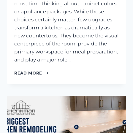
most time thinking about cabinet colors
or appliance packages. While those
choices certainly matter, few upgrades
transform a kitchen as dramatically as
new countertops. They become the visual
centerpiece of the room, provide the
primary workspace for meal preparation,
and play a major role…
KITCHEN
READ MORE
COUNTERTOPS:
ONE
OF
THE
MOST
IMPACTFUL
KITCHEN
UPGRADES