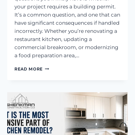
your project requires a building permit.
It’s a common question, and one that can
have significant consequences if handled
incorrectly. Whether you’re renovating a
restaurant kitchen, updating a
commercial breakroom, or modernizing
a food preparation area,…
DO
READ MORE
YOU
NEED
PERMITS
FOR
A
COMMERCIAL
KITCHEN
REMODEL
IN
CALIFORNIA?