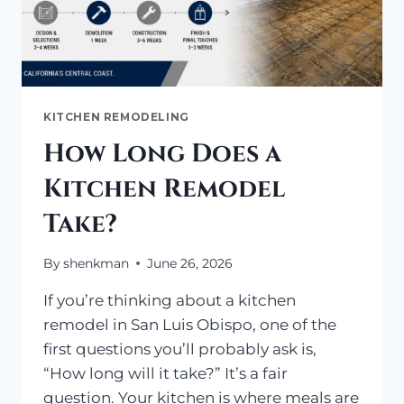
KITCHEN REMODELING
How Long Does a
Kitchen Remodel
Take?
By
shenkman
June 26, 2026
If you’re thinking about a kitchen
remodel in San Luis Obispo, one of the
first questions you’ll probably ask is,
“How long will it take?” It’s a fair
question. Your kitchen is where meals are