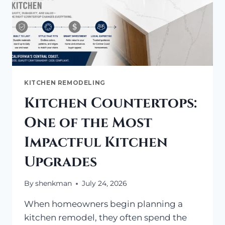
KITCHEN REMODELING
Kitchen Countertops:
One of the Most
Impactful Kitchen
Upgrades
By
shenkman
July 24, 2026
When homeowners begin planning a
kitchen remodel, they often spend the