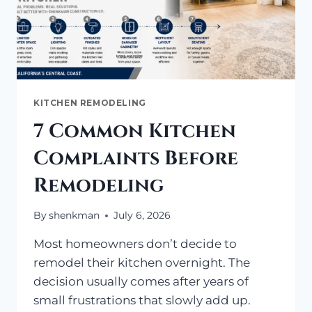
KITCHEN REMODELING
7 Common Kitchen
Complaints Before
Remodeling
By
shenkman
July 6, 2026
Most homeowners don’t decide to
remodel their kitchen overnight. The
decision usually comes after years of
small frustrations that slowly add up.