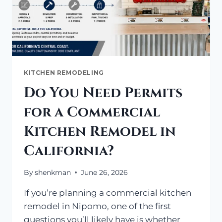
KITCHEN REMODELING
Do You Need Permits
for a Commercial
Kitchen Remodel in
California?
By
shenkman
June 26, 2026
If you’re planning a commercial kitchen
remodel in Nipomo, one of the first
questions you’ll likely have is whether