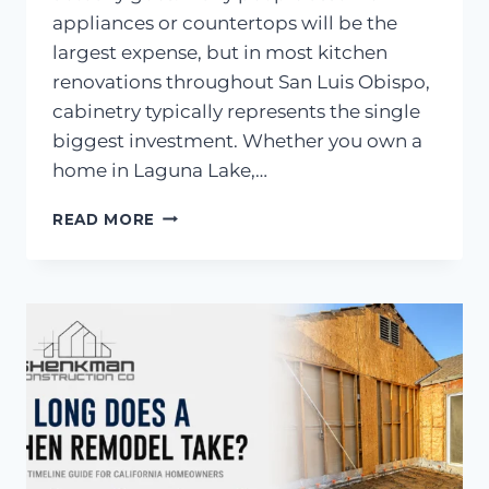
appliances or countertops will be the
largest expense, but in most kitchen
renovations throughout San Luis Obispo,
cabinetry typically represents the single
biggest investment. Whether you own a
home in Laguna Lake,…
WHAT
READ MORE
IS
THE
MOST
EXPENSIVE
PART
OF
A
KITCHEN
REMODEL?