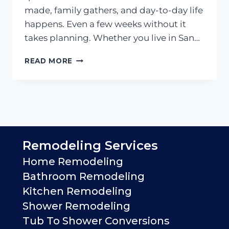
made, family gathers, and day-to-day life
happens. Even a few weeks without it
takes planning. Whether you live in San…
HOW
READ MORE
LONG
DOES
A
KITCHEN
REMODEL
TAKE?
Remodeling Services
Home Remodeling
Bathroom Remodeling
Kitchen Remodeling
Shower Remodeling
Tub To Shower Conversions