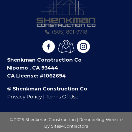
(805) 801-9718
(opens in new tab)
(opens in new tab)
(opens in new tab)
Shenkman Construction Co
Nipomo , CA 93444
CA License: #1062694
© Shenkman Construction Co
Privacy Policy | Terms Of Use
© 2026 Shenkman Construction | Remodeling Website
By
Sites4Contractors