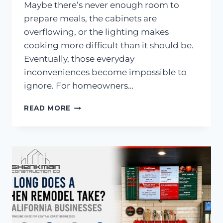
Maybe there’s never enough room to
prepare meals, the cabinets are
overflowing, or the lighting makes
cooking more difficult than it should be.
Eventually, those everyday
inconveniences become impossible to
ignore. For homeowners…
7
READ MORE
COMMON
KITCHEN
COMPLAINTS
BEFORE
REMODELING