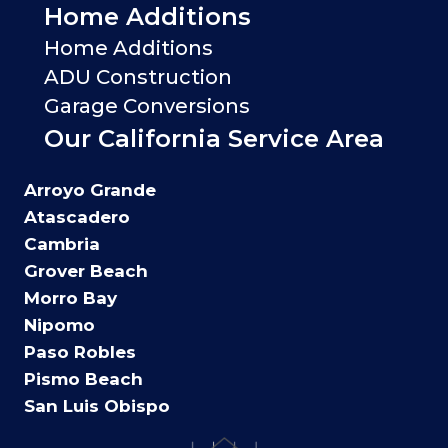
Home Additions
Home Additions
ADU Construction
Garage Conversions
Our California Service Area
Arroyo Grande
Atascadero
Cambria
Grover Beach
Morro Bay
Nipomo
Paso Robles
Pismo Beach
San Luis Obispo