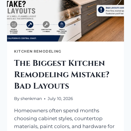
KITCHEN REMODELING
The Biggest Kitchen
Remodeling Mistake?
Bad Layouts
By
shenkman
July 10, 2026
Homeowners often spend months
choosing cabinet styles, countertop
materials, paint colors, and hardware for